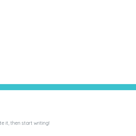
 it, then start writing!