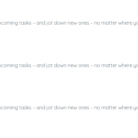
 upcoming tasks – and jot down new ones – no matter where y
 upcoming tasks – and jot down new ones – no matter where y
 upcoming tasks – and jot down new ones – no matter where y