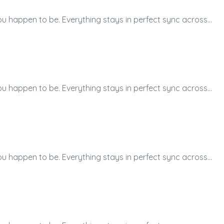
ou happen to be. Everything stays in perfect sync across…
ou happen to be. Everything stays in perfect sync across…
ou happen to be. Everything stays in perfect sync across…