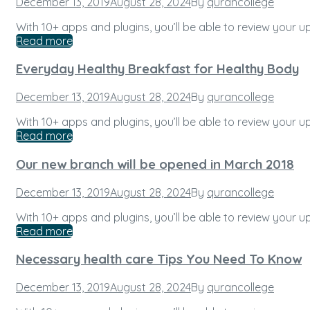
Posted
December 13, 2019
August 28, 2024
By
qurancollege
on
With 10+ apps and plugins, you’ll be able to review your
Read more
Everyday Healthy Breakfast for Healthy Body
Posted
December 13, 2019
August 28, 2024
By
qurancollege
on
With 10+ apps and plugins, you’ll be able to review your
Read more
Our new branch will be opened in March 2018
Posted
December 13, 2019
August 28, 2024
By
qurancollege
on
With 10+ apps and plugins, you’ll be able to review your
Read more
Necessary health care Tips You Need To Know
Posted
December 13, 2019
August 28, 2024
By
qurancollege
on