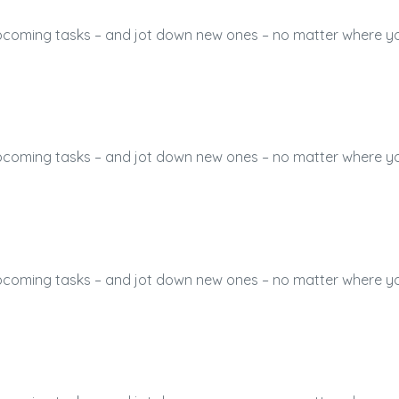
 upcoming tasks – and jot down new ones – no matter where y
 upcoming tasks – and jot down new ones – no matter where y
 upcoming tasks – and jot down new ones – no matter where y