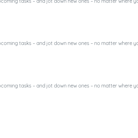
 upcoming tasks – and jot down new ones – no matter where y
 upcoming tasks – and jot down new ones – no matter where y
 upcoming tasks – and jot down new ones – no matter where y