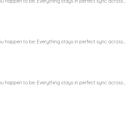
ou happen to be. Everything stays in perfect sync across…
ou happen to be. Everything stays in perfect sync across…
ou happen to be. Everything stays in perfect sync across…