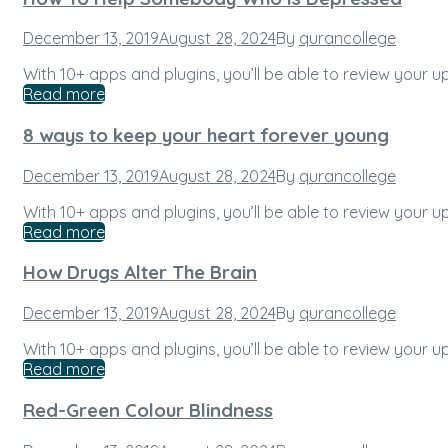
Posted
December 13, 2019
August 28, 2024
By
qurancollege
on
With 10+ apps and plugins, you’ll be able to review your
Read more
8 ways to keep your heart forever young
Posted
December 13, 2019
August 28, 2024
By
qurancollege
on
With 10+ apps and plugins, you’ll be able to review your
Read more
How Drugs Alter The Brain
Posted
December 13, 2019
August 28, 2024
By
qurancollege
on
With 10+ apps and plugins, you’ll be able to review your
Read more
Red-Green Colour Blindness