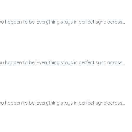
ou happen to be. Everything stays in perfect sync across…
ou happen to be. Everything stays in perfect sync across…
ou happen to be. Everything stays in perfect sync across…