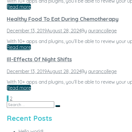
With 10+ apps and plugins, you’ll be able to review your
Read more
Healthy Food To Eat During Chemotherapy
Posted
December 13, 2019
August 28, 2024
By
qurancollege
on
With 10+ apps and plugins, you’ll be able to review your
Read more
Ill-Effects Of Night Shifts
Posted
December 13, 2019
August 28, 2024
By
qurancollege
on
With 10+ apps and plugins, you’ll be able to review your
Read more
Posts
Page
Page
Next
1
2
Search
pagination
Search
for:
Recent Posts
Hello world!