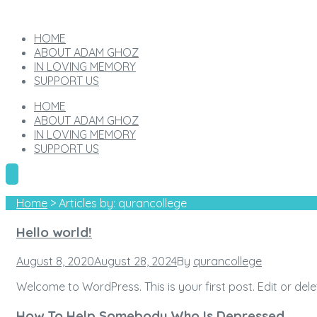
HOME
ABOUT ADAM GHOZ
IN LOVING MEMORY
SUPPORT US
HOME
ABOUT ADAM GHOZ
IN LOVING MEMORY
SUPPORT US
Home
>
Articles by: qurancollege
Author:
Hello world!
qurancollege
Posted
August 8, 2020
August 28, 2024
By
qurancollege
on
Welcome to WordPress. This is your first post. Edit or delete
How To Help Somebody Who Is Depressed