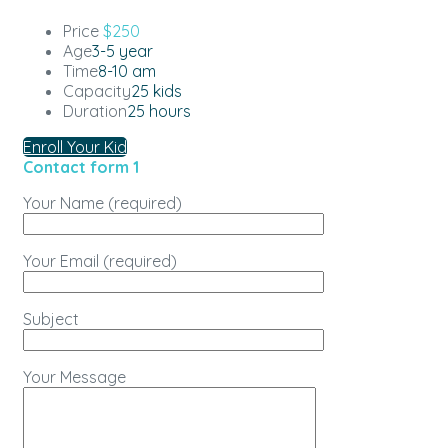
Price
$250
Age
3-5 year
Time
8-10 am
Capacity
25 kids
Duration
25 hours
Enroll Your Kid
Contact form 1
Your Name (required)
Your Email (required)
Subject
Your Message