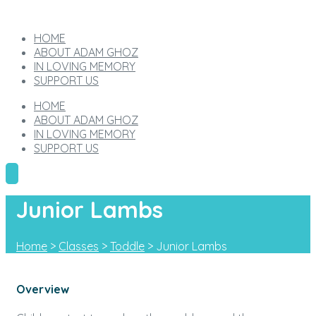
HOME
ABOUT ADAM GHOZ
IN LOVING MEMORY
SUPPORT US
HOME
ABOUT ADAM GHOZ
IN LOVING MEMORY
SUPPORT US
Junior Lambs
Home
>
Classes
>
Toddle
>
Junior Lambs
Overview