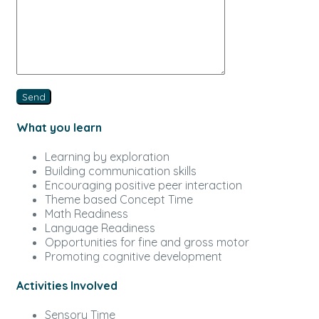
What you learn
Learning by exploration
Building communication skills
Encouraging positive peer interaction
Theme based Concept Time
Math Readiness
Language Readiness
Opportunities for fine and gross motor
Promoting cognitive development
Activities Involved
Sensory Time