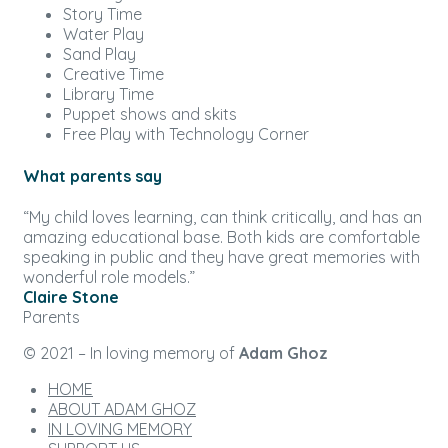
Story Time
Water Play
Sand Play
Creative Time
Library Time
Puppet shows and skits
Free Play with Technology Corner
What parents say
“My child loves learning, can think critically, and has an
amazing educational base. Both kids are comfortable
speaking in public and they have great memories with
wonderful role models.”
Claire Stone
Parents
© 2021 – In loving memory of
Adam Ghoz
HOME
ABOUT ADAM GHOZ
IN LOVING MEMORY