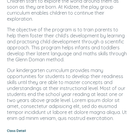
Children start to explore the world around them as
soon as they are born. At Kidzee, the play group
curriculum enables children to continue their
exploration.
The objective of the program is to train parents to
help them foster their child’s development by learning
and practising child development through a scientific
approach. This program helps infants and toddlers
develop their latent language and maths skills through
the Glenn Doman method.
Our kindergarten curriculum provides many
opportunities for students to develop their readiness
skills until they are able to master concepts and
understandings at their instructional level. Most of our
students end the school year reading at least one or
two years above grade level. Lorem ipsum dolor sit
amet, consectetur adipisicing elit, sed do eiusmod
tempor incididunt ut labore et dolore magna aliqua. Ut
enim ad minim veniam, quis nostrud exercitation.
Class Detail